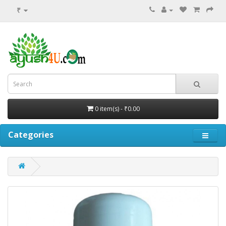
₹
0 item(s) - ₹0.00
Categories