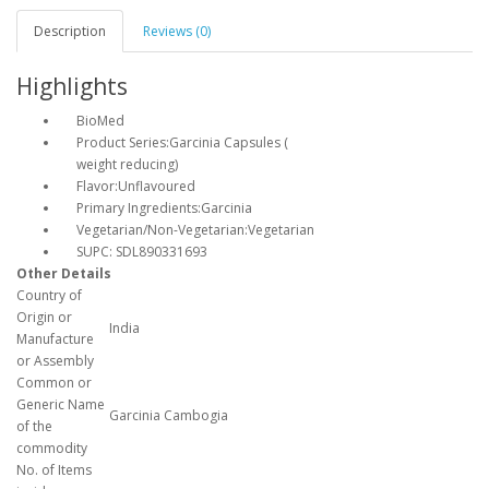
Description
Reviews (0)
Highlights
BioMed
Product Series:Garcinia Capsules (
weight reducing)
Flavor:Unflavoured
Primary Ingredients:Garcinia
Vegetarian/Non-Vegetarian:Vegetarian
SUPC: SDL890331693
Other Details
Country of
Origin or
India
Manufacture
or Assembly
Common or
Generic Name
Garcinia Cambogia
of the
commodity
No. of Items