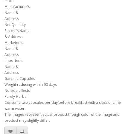
inside
Manufacturer's
Name &
Address
Net Quantity
Packer's Name
& Address
Marketer's
Name &
Address
Importer's
Name &
Address
Garcinia Capsules
Weight reducing within 90 days
No side effects
Purely Herbal
Consume two capsules per day before breakfast with a class of Lime
warm water
The images represent actual product though color of the image and
product may slightly differ.