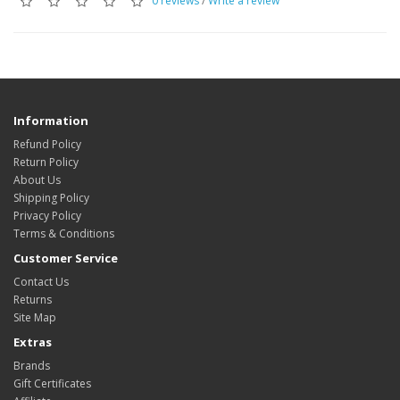
0 reviews
/
Write a review
Information
Refund Policy
Return Policy
About Us
Shipping Policy
Privacy Policy
Terms & Conditions
Customer Service
Contact Us
Returns
Site Map
Extras
Brands
Gift Certificates