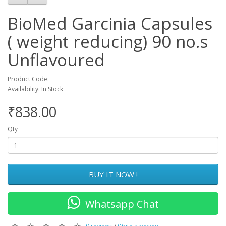
BioMed Garcinia Capsules
( weight reducing) 90 no.s
Unflavoured
Product Code:
Availability: In Stock
₹838.00
Qty
BUY IT NOW !
Whatsapp Chat