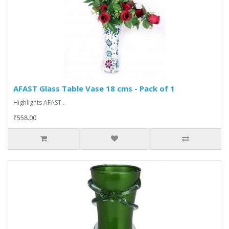
AFAST Glass Table Vase 18 cms - Pack of 1
Highlights AFAST ..
₹558.00