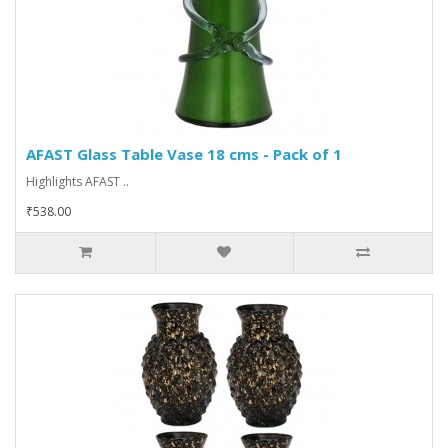
AFAST Glass Table Vase 18 cms - Pack of 1
Highlights AFAST ..
₹538.00