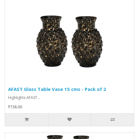
AFAST Glass Table Vase 15 cms - Pack of 2
Highlights AFAST ..
₹738.00