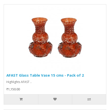
AFAST Glass Table Vase 15 cms - Pack of 2
Highlights AFAST ..
₹1,150.00