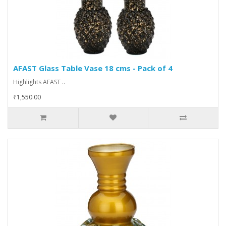
AFAST Glass Table Vase 18 cms - Pack of 4
Highlights AFAST ..
₹1,550.00