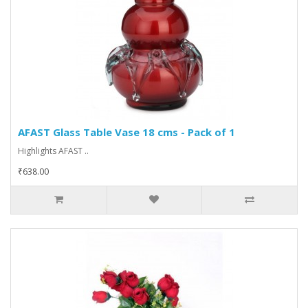
AFAST Glass Table Vase 18 cms - Pack of 1
Highlights AFAST ..
₹638.00