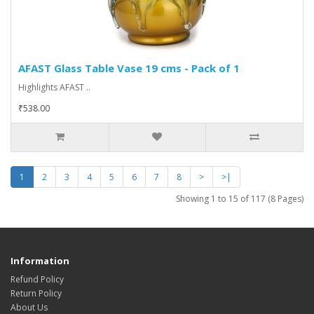
AFAST Glass Table Vase 19 cms - Pack of 1
Highlights AFAST ..
₹538.00
1
2
3
4
5
6
7
8
>
>|
Showing 1 to 15 of 117 (8 Pages)
Information
Refund Policy
Return Policy
About Us