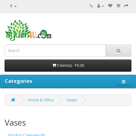
₹
0 item(s) - ₹0.00
Categories
Home & Office
Vases
Vases
Product Compare (0)