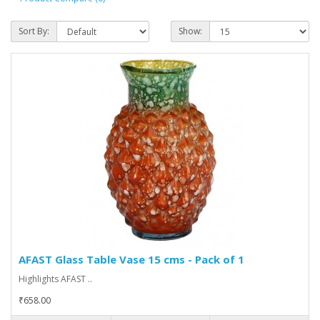
Sort By:
Show:
AFAST Glass Table Vase 15 cms - Pack of 1
Highlights AFAST ..
₹658.00