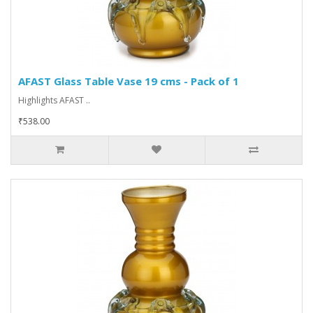
AFAST Glass Table Vase 19 cms - Pack of 1
Highlights AFAST ..
₹538.00