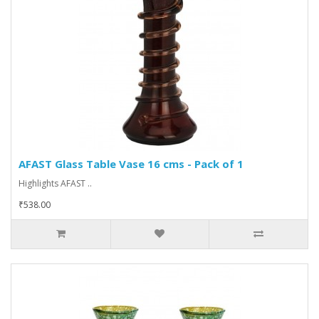
AFAST Glass Table Vase 16 cms - Pack of 1
Highlights AFAST ..
₹538.00