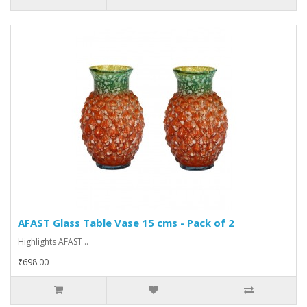
AFAST Glass Table Vase 15 cms - Pack of 2
Highlights AFAST ..
₹698.00