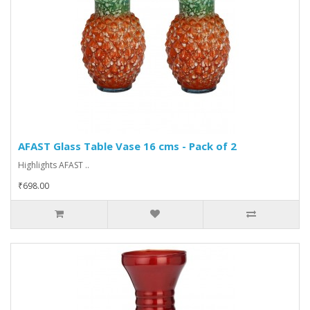
AFAST Glass Table Vase 16 cms - Pack of 2
Highlights AFAST ..
₹698.00