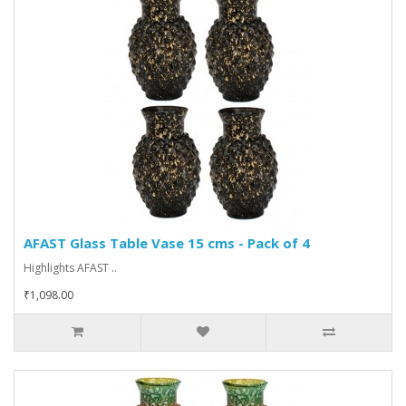
AFAST Glass Table Vase 15 cms - Pack of 4
Highlights AFAST ..
₹1,098.00