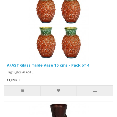
AFAST Glass Table Vase 15 cms - Pack of 4
Highlights AFAST ..
₹1,098.00