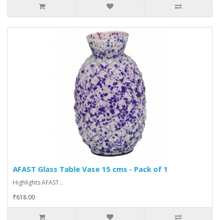
AFAST Glass Table Vase 15 cms - Pack of 1
Highlights AFAST ..
₹618.00