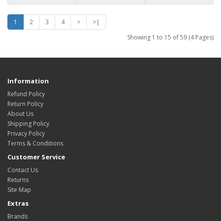
1
2
3
4
>
>|
Showing 1 to 15 of 59 (4 Pages)
Information
Refund Policy
Return Policy
About Us
Shipping Policy
Privacy Policy
Terms & Conditions
Customer Service
Contact Us
Returns
Site Map
Extras
Brands