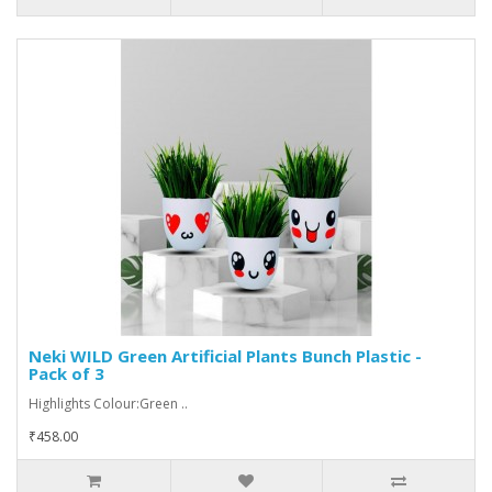
Neki WILD Green Artificial Plants Bunch Plastic -
Pack of 3
Highlights Colour:Green ..
₹458.00