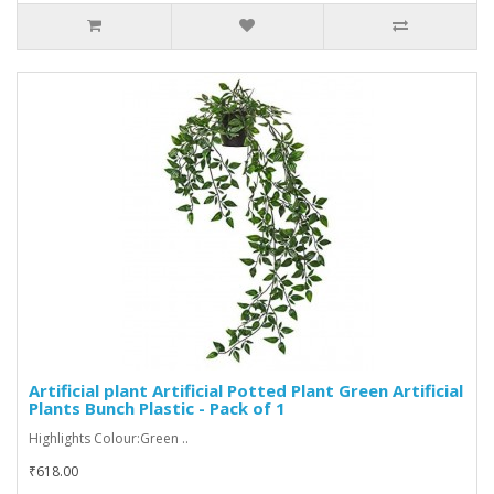
Artificial plant Artificial Potted Plant Green Artificial
Plants Bunch Plastic - Pack of 1
Highlights Colour:Green ..
₹618.00