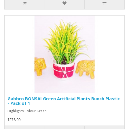
Gabbro BONSAI Green Artificial Plants Bunch Plastic
- Pack of 1
Highlights Colour:Green ..
₹278.00