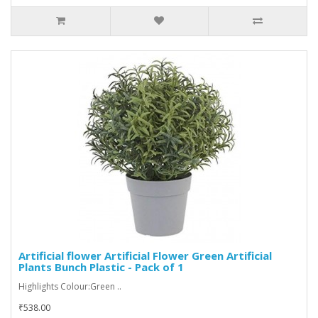
Artificial flower Artificial Flower Green Artificial
Plants Bunch Plastic - Pack of 1
Highlights Colour:Green ..
₹538.00