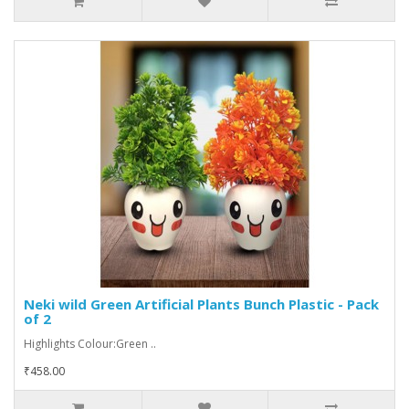
Neki wild Green Artificial Plants Bunch Plastic - Pack
of 2
Highlights Colour:Green ..
₹458.00