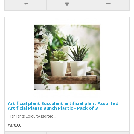
Artificial plant Succulent artificial plant Assorted
Artificial Plants Bunch Plastic - Pack of 3
Highlights Colour:Assorted ..
₹878.00