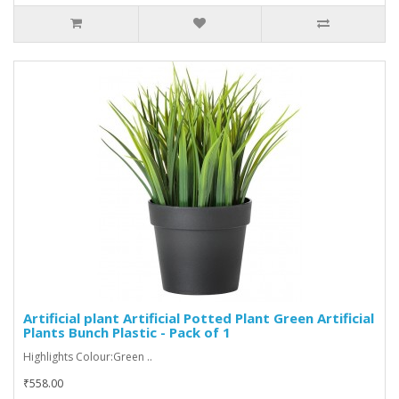
Artificial plant Artificial Potted Plant Green Artificial
Plants Bunch Plastic - Pack of 1
Highlights Colour:Green ..
₹558.00