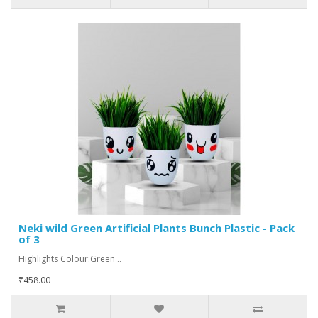
Neki wild Green Artificial Plants Bunch Plastic - Pack
of 3
Highlights Colour:Green ..
₹458.00