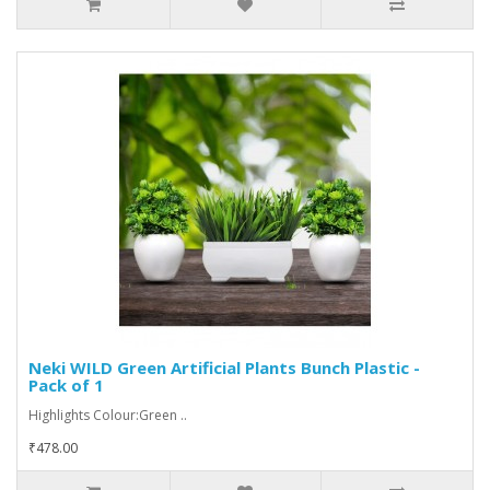
Neki WILD Green Artificial Plants Bunch Plastic -
Pack of 1
Highlights Colour:Green ..
₹478.00