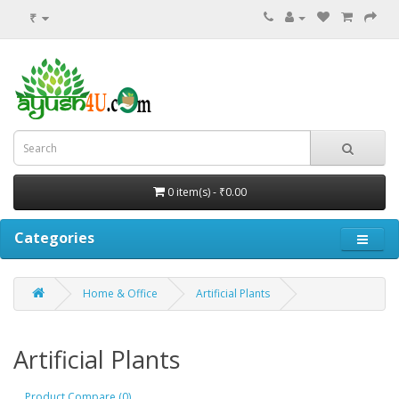
₹
0 item(s) - ₹0.00
Categories
Home & Office
Artificial Plants
Artificial Plants
Product Compare (0)