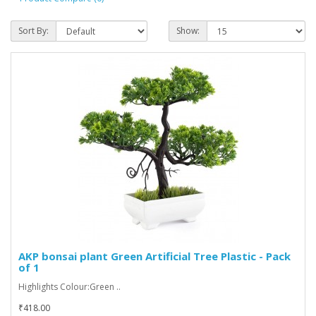
Sort By:
Show:
AKP bonsai plant Green Artificial Tree Plastic - Pack
of 1
Highlights Colour:Green ..
₹418.00