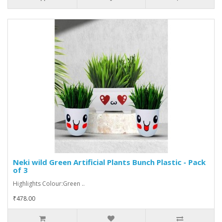
Neki wild Green Artificial Plants Bunch Plastic - Pack
of 3
Highlights Colour:Green ..
₹478.00