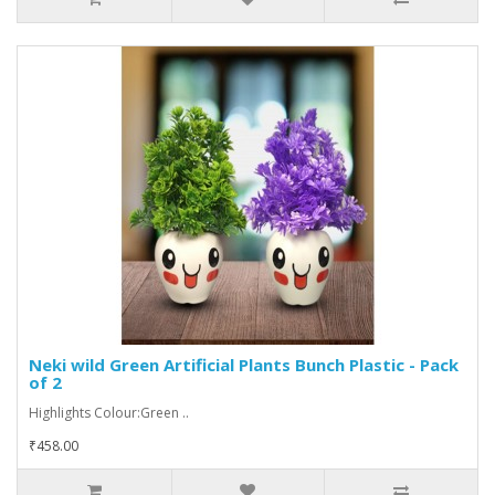
Neki wild Green Artificial Plants Bunch Plastic - Pack
of 2
Highlights Colour:Green ..
₹458.00