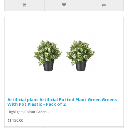
Artificial plant Artificial Potted Plant Green Greens
With Pot Plastic - Pack of 2
Highlights Colour:Green ..
₹1,150.00