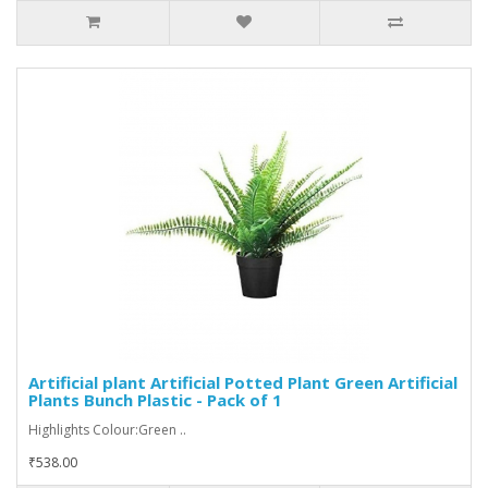
Artificial plant Artificial Potted Plant Green Artificial
Plants Bunch Plastic - Pack of 1
Highlights Colour:Green ..
₹538.00