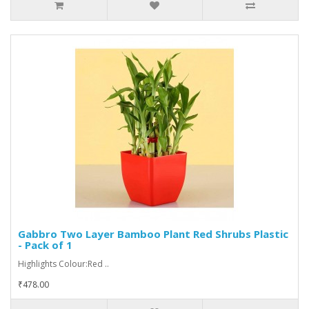
Gabbro Two Layer Bamboo Plant Red Shrubs Plastic
- Pack of 1
Highlights Colour:Red ..
₹478.00