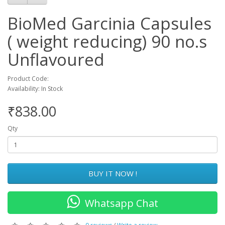
BioMed Garcinia Capsules
( weight reducing) 90 no.s
Unflavoured
Product Code:
Availability: In Stock
₹838.00
Qty
BUY IT NOW !
Whatsapp Chat