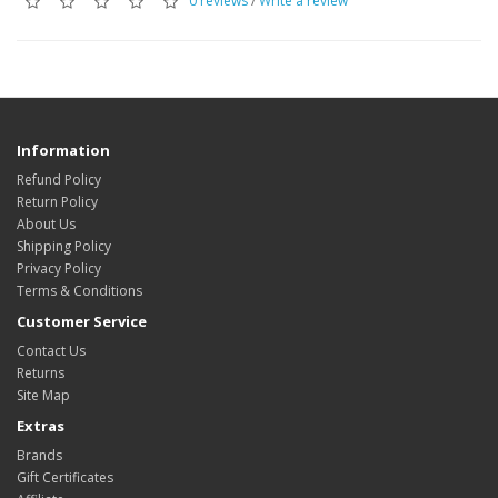
0 reviews
/
Write a review
Information
Refund Policy
Return Policy
About Us
Shipping Policy
Privacy Policy
Terms & Conditions
Customer Service
Contact Us
Returns
Site Map
Extras
Brands
Gift Certificates