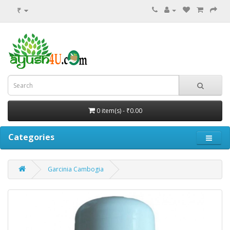
₹
0 item(s) - ₹0.00
Categories
Garcinia Cambogia