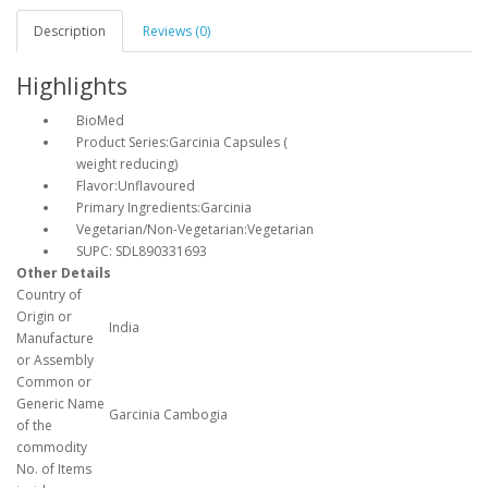
Description
Reviews (0)
Highlights
BioMed
Product Series:Garcinia Capsules (
weight reducing)
Flavor:Unflavoured
Primary Ingredients:Garcinia
Vegetarian/Non-Vegetarian:Vegetarian
SUPC: SDL890331693
Other Details
Country of
Origin or
India
Manufacture
or Assembly
Common or
Generic Name
Garcinia Cambogia
of the
commodity
No. of Items