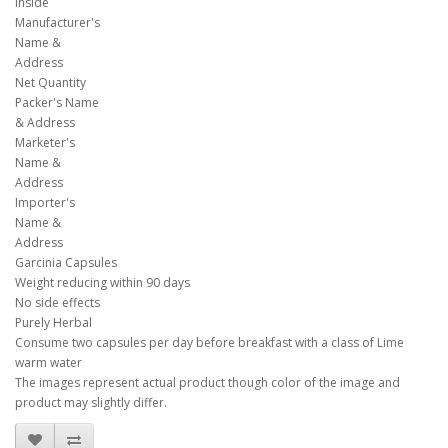
inside
Manufacturer's
Name &
Address
Net Quantity
Packer's Name
& Address
Marketer's
Name &
Address
Importer's
Name &
Address
Garcinia Capsules
Weight reducing within 90 days
No side effects
Purely Herbal
Consume two capsules per day before breakfast with a class of Lime
warm water
The images represent actual product though color of the image and
product may slightly differ.