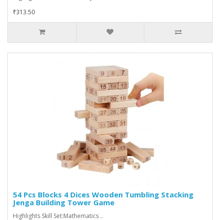
₹313.50
54 Pcs Blocks 4 Dices Wooden Tumbling Stacking
Jenga Building Tower Game
Highlights Skill Set:Mathematics ..