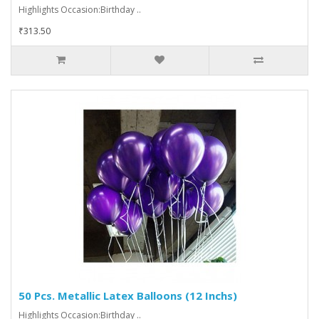
Highlights Occasion:Birthday ..
₹313.50
50 Pcs. Metallic Latex Balloons (12 Inchs)
Highlights Occasion:Birthday ..