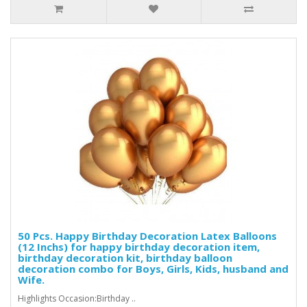
50 Pcs. Happy Birthday Decoration Latex Balloons
(12 Inchs) for happy birthday decoration item,
birthday decoration kit, birthday balloon
decoration combo for Boys, Girls, Kids, husband and
Wife.
Highlights Occasion:Birthday ..