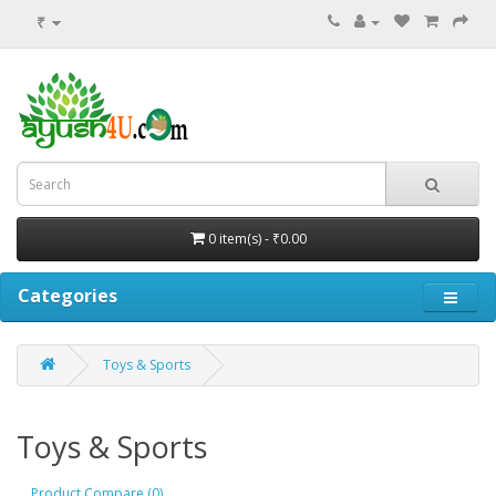
₹
0 item(s) - ₹0.00
Categories
Toys & Sports
Toys & Sports
Product Compare (0)