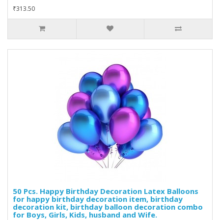
₹313.50
50 Pcs. Happy Birthday Decoration Latex Balloons
for happy birthday decoration item, birthday
decoration kit, birthday balloon decoration combo
for Boys, Girls, Kids, husband and Wife.