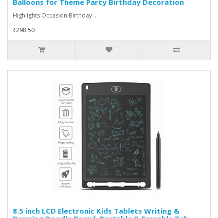
Balloons for Theme Party Birthday Decoration
Highlights Occasion:Birthday ..
₹298.50
8.5 inch LCD Electronic Kids Tablets Writing &