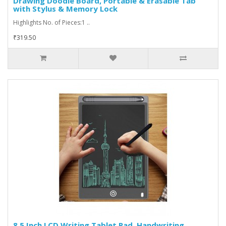
Drawing Doodle Board, Portable & Erasable Tab
with Stylus & Memory Lock
Highlights No. of Pieces:1 ..
₹319.50
8.5 Inch LCD Writing Tablet Pad, Handwriting