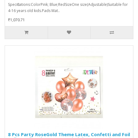
Specifications:ColorPink; Blue;RedSizeOne size(Adjustable)Suitable for
4-16 years old kids.Pads Mat..
₹1,070.71
8 Pcs Party RoseGold Theme Latex, Confetti and Foil