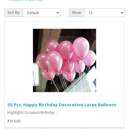
Sort By:
Show:
50 Pcs. Happy Birthday Decoration Latex Balloons
Highlights Occasion:Birthday ..
₹313.50