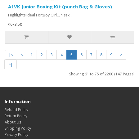
A1VK Junior Boxing Kit (punch Bag & Gloves)
Highlights Ideal For:Boy,Girl,Unisex ..
₹673.50
|<
<
1
2
3
4
5
6
7
8
9
>
>|
Showing 61 to 75 of 2200 (147 Pages)
Information
Refund Policy
Return Policy
About Us
Shipping Policy
Privacy Policy