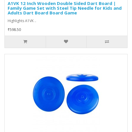
A1VK 12 Inch Wooden Double Sided Dart Board |
Family Game Set with Steel Tip Needle for Kids and
Adults Dart Board Board Game
Highlights A1VK ..
₹598.50