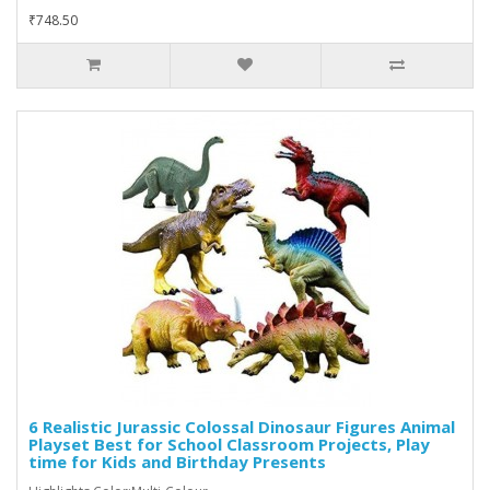
₹748.50
6 Realistic Jurassic Colossal Dinosaur Figures Animal
Playset Best for School Classroom Projects, Play
time for Kids and Birthday Presents