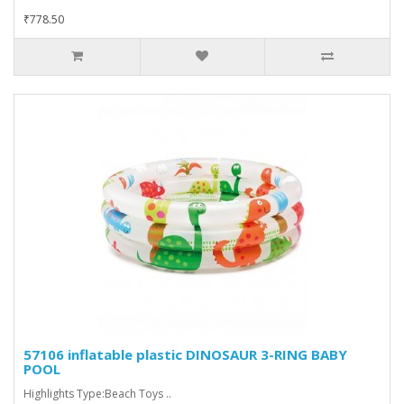
₹778.50
57106 inflatable plastic DINOSAUR 3-RING BABY
POOL
Highlights Type:Beach Toys ..