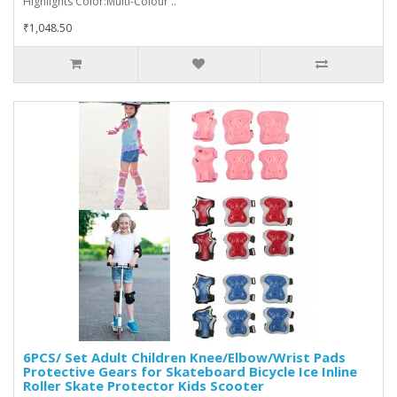
Highlights Color:Multi-Colour ..
₹1,048.50
6PCS/ Set Adult Children Knee/Elbow/Wrist Pads
Protective Gears for Skateboard Bicycle Ice Inline
Roller Skate Protector Kids Scooter