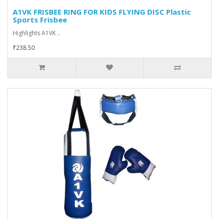
A1VK FRISBEE RING FOR KIDS FLYING DISC Plastic
Sports Frisbee
Highlights A1VK ..
₹238.50