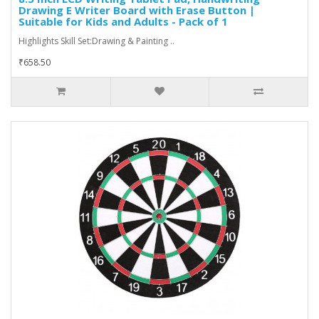
Drawing E Writer Board with Erase Button |
Suitable for Kids and Adults - Pack of 1
Highlights Skill Set:Drawing & Painting ..
₹658.50