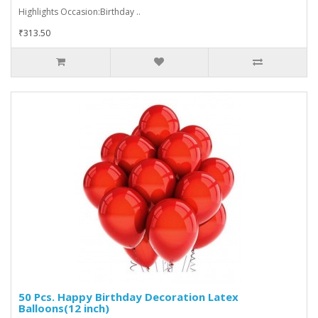
Highlights Occasion:Birthday ..
₹313.50
50 Pcs. Happy Birthday Decoration Latex
Balloons(12 inch)