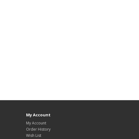
My Account
My Account
Order History
Wish List