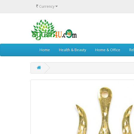
₹
Currency
Home
Health & Beauty
Home & Office
Rel