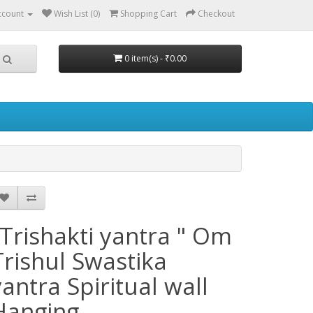
ccount
Wish List (0)
Shopping Cart
Checkout
0 item(s) - ₹0.00
"Trishakti yantra " Om
Trishul Swastika
yantra Spiritual wall
Hanging