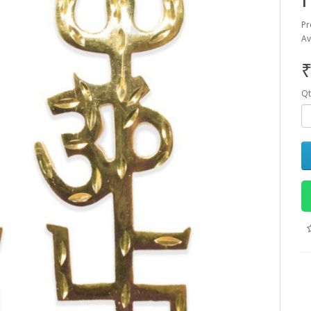
Pr
Av
₹
Qt