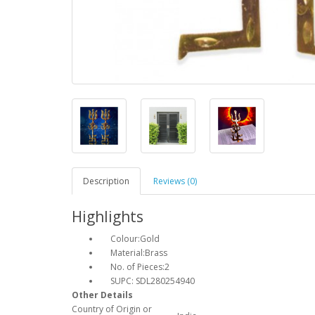
Description
Reviews (0)
Highlights
Colour:Gold
Material:Brass
No. of Pieces:2
SUPC: SDL280254940
Other Details
Country of Origin or