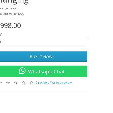
oduct Code:
ailability: In Stock
998.00
y
BUY IT NOW !
Whatsapp Chat
0 reviews
/
Write a review