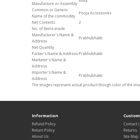
India
Manufacture or Assembly
Common or Generic
Pooja Accessories
Name of the commodity
Net Contents
2
No. of Items inside
Manufacturer's Name &
Prabhubhakti
Address
Net Quantity
Packer's Name & Address
Prabhubhakti
Marketer's Name &
Address
Importer's Name &
Prabhubhakti
Address
The images represent actual product though color of the imag
Information
Custome
Refund Policy
Contact 
Return Policy
Returns
About Us
Site Map