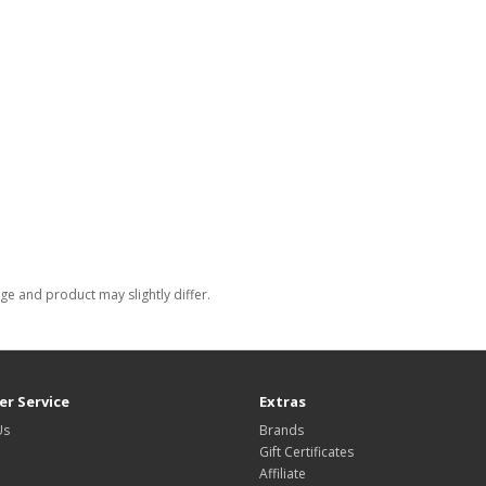
e and product may slightly differ.
r Service
Extras
Us
Brands
Gift Certificates
Affiliate