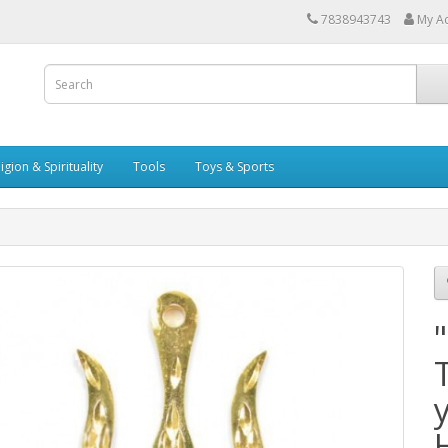
7838943743
My A
igion & Spirituality
Tools
Toys & Sports