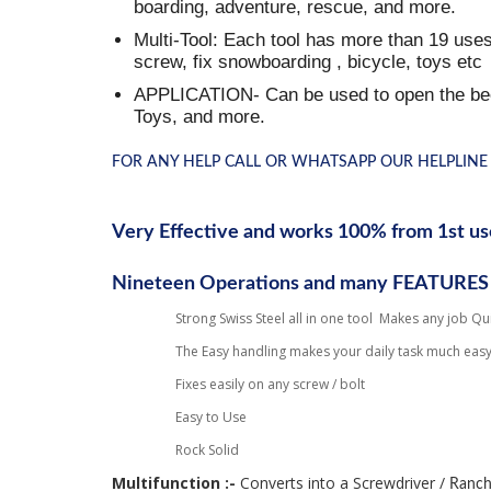
boarding, adventure, rescue, and more.
Multi-Tool: Each tool has more than 19 uses,
screw, fix snowboarding , bicycle, toys etc
APPLICATION- Can be used to open the beer 
Toys, and more.
FOR ANY HELP CALL OR WHATSAPP OUR HELPLINE 
Very Effective and works 100% from 1st us
Nineteen Operations and many FEATURES
Strong
Swiss
Steel all in one tool Makes any job Qu
The Easy handling makes your daily task much easy
Fixes easily on any screw / bolt
Easy to Use
Rock Solid
Multifunction :- 
Converts into a Screwdriver / 
Ranc