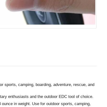
oor sports, camping, boarding, adventure, rescue, and
itary enthusiasts and the outdoor EDC tool of choice.
.8 ounce in weight. Use for outdoor sports, camping,