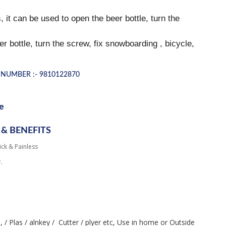
 it can be used to open the beer bottle, turn the
bottle, turn the screw, fix snowboarding , bicycle,
NUMBER :- 9810122870
e
 & BENEFITS
ick & Painless
.
, / Plas / alnkey /  Cutter / plyer etc, Use in home or Outside
h