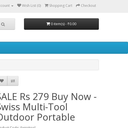
ccount
Wish List (0)
Shopping Cart
Checkout
0 item(s) - ₹0.00
SALE Rs 279 Buy Now -
Swiss Multi-Tool
Outdoor Portable
oduct Code: Swisstool