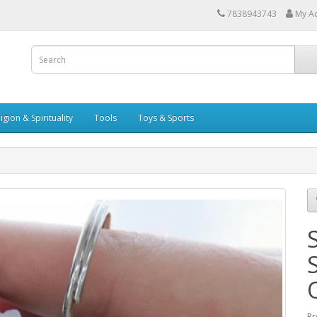
7838943743
My A
igion & Spirituality
Tools
Toys & Sports
Pr