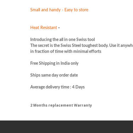
Small and handy - Easy to store
Heat Resistant 
- 
Introducing the all in one Swiss tool

The secret is the Swiss Steel 
toughest
 body. Use it anywhe
in fraction of time with minimal efforts

Free Shipping in India only

Ships same day order date

2 Months replacement Warranty