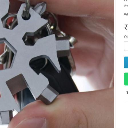
Av
₹2
₹
Qt