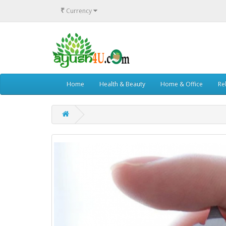
₹
Currency
Home
Health & Beauty
Home & Office
Rel