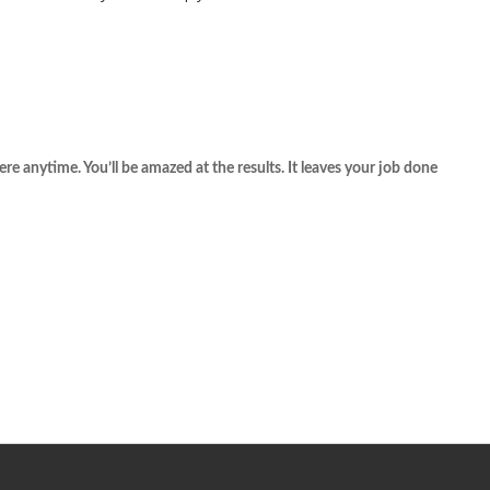
re anytime. You’ll be amazed at the results. It leaves your job done 