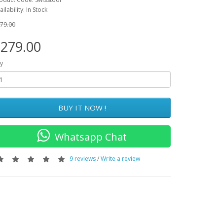
ailability: In Stock
79.00
279.00
y
BUY IT NOW !
Whatsapp Chat
9 reviews
/
Write a review