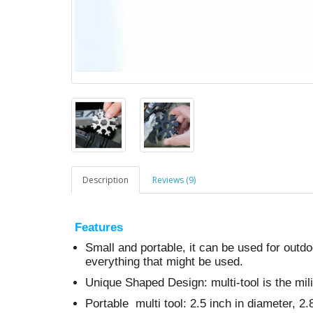
Description
Reviews (9)
Features
Small and portable, it can be used for outd
everything that might be used.
Unique Shaped Design: multi-tool is the mil
Portable multi tool: 2.5 inch in diameter, 2